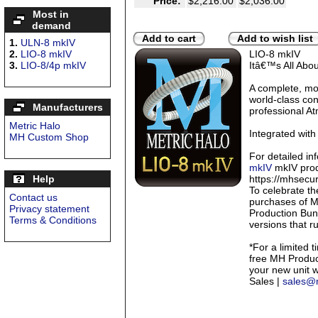
Price:
$2,216.00
$2,036.00
Most in
demand
Add to cart
Add to wish list
1.
ULN-8 mkIV
2.
LIO-8 mkIV
LIO-8 mkIV
3.
LIO-8/4p mkIV
Itâ€™s All Abo
A complete, mo
world-class con
Manufacturers
professional At
Metric Halo
Integrated with
MH Custom Shop
For detailed in
mkIV
mkIV prod
Help
https://mhsecu
To celebrate th
Contact us
purchases of M
Privacy statement
Production Bund
Terms & Conditions
versions that r
*For a limited t
free MH Product
your new unit 
Sales |
sales@