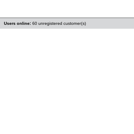
Users online:
60 unregistered customer(s)