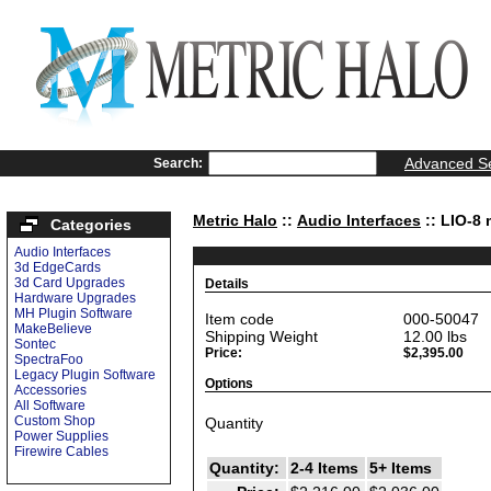
Advanced S
Search:
Metric Halo
::
Audio Interfaces
:: LIO-8 
Categories
Audio Interfaces
3d EdgeCards
3d Card Upgrades
Details
Hardware Upgrades
MH Plugin Software
Item code
000-50047
MakeBelieve
Shipping Weight
12.00
lbs
Sontec
Price:
$2,395.00
SpectraFoo
Legacy Plugin Software
Options
Accessories
All Software
Custom Shop
Quantity
Power Supplies
Firewire Cables
Quantity:
2-4 Items
5+ Items