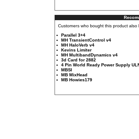
Recomm
Customers who bought this product also b
Parallel 3+4
MH TransientControl v4
MH HaloVerb v4
Kevins Limiter
MH MultibandDynamics v4
3d Card for 2882
4 Pin World Ready Power Supply ULN
MBSI
MB MixHead
MB Howies179