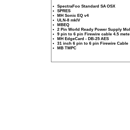
SpectraFoo Standard SA OSX
SPRES
MH Sonic EQ v4
ULN-8 mkIV
MBEQ
2 Pin World Ready Power Supply Mob
9 pin to 6 pin Firewire cable 4.5 mete
MH EdgeCard - DB-25 AES
31 inch 6 pin to 6 pin Firewire Cable
MB TMPC