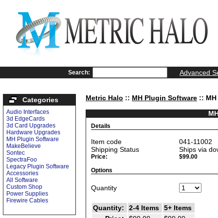
Advanced S
Search:
Metric Halo
::
MH Plugin Software
:: MH
Categories
Audio Interfaces
MH
3d EdgeCards
3d Card Upgrades
Details
Hardware Upgrades
MH Plugin Software
Item code
041-11002
MakeBelieve
Shipping Status
Ships via do
Sontec
Price:
$99.00
SpectraFoo
Legacy Plugin Software
Options
Accessories
All Software
Custom Shop
Quantity
Power Supplies
Firewire Cables
Quantity:
2-4 Items
5+ Items