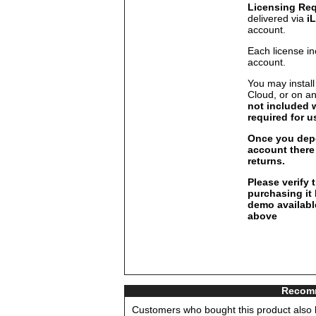
Licensing Re
delivered via
i
account.
Each license in
account.
You may install
Cloud, or on a
not included 
required for u
Once you depo
account there 
returns.
Please verify 
purchasing it
demo available
above
Recomm
Customers who bought this product also b