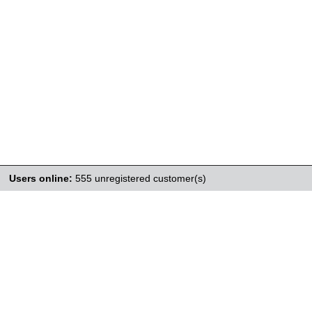
Users online:
555 unregistered customer(s)