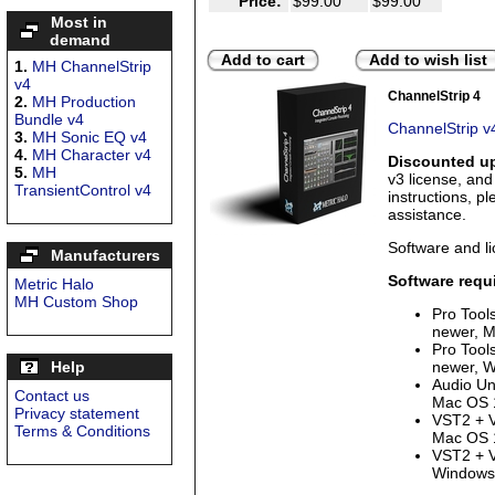
Price:
$99.00
$99.00
Most in
demand
Add to cart
Add to wish list
1.
MH ChannelStrip
v4
ChannelStrip 4
2.
MH Production
Bundle v4
ChannelStrip v
3.
MH Sonic EQ v4
4.
MH Character v4
Discounted up
5.
MH
v3 license, an
TransientControl v4
instructions, p
assistance.
Software and li
Manufacturers
Software requ
Metric Halo
MH Custom Shop
Pro Tool
newer, M
Pro Tool
Help
newer, W
Audio Uni
Contact us
Mac OS 1
Privacy statement
VST2 + V
Terms & Conditions
Mac OS 1
VST2 + V
Windows