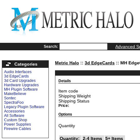
Advanced S
Search:
Metric Halo
::
3d EdgeCards
:: MH Edge
Categories
Audio Interfaces
3d EdgeCards
3d Card Upgrades
Details
Hardware Upgrades
MH Plugin Software
Item code
MakeBelieve
Shipping Weight
Sontec
Shipping Status
SpectraFoo
Price:
Legacy Plugin Software
Accessories
Options
All Software
Custom Shop
Power Supplies
Quantity
Firewire Cables
Quantity:
2-4 Items
5+ Items