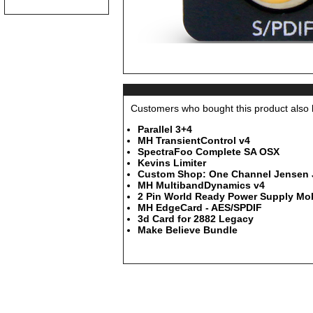
Customers who bought this product also b
Parallel 3+4
MH TransientControl v4
SpectraFoo Complete SA OSX
Kevins Limiter
Custom Shop: One Channel Jensen JT
MH MultibandDynamics v4
2 Pin World Ready Power Supply Mob
MH EdgeCard - AES/SPDIF
3d Card for 2882 Legacy
Make Believe Bundle