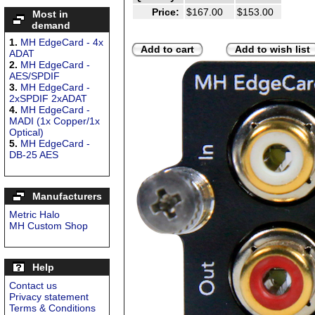
Price:
$167.00
$153.00
Most in
demand
1.
MH EdgeCard - 4x
Add to cart
Add to wish list
ADAT
2.
MH EdgeCard -
AES/SPDIF
3.
MH EdgeCard -
2xSPDIF 2xADAT
4.
MH EdgeCard -
MADI (1x Copper/1x
Optical)
5.
MH EdgeCard -
DB-25 AES
Manufacturers
Metric Halo
MH Custom Shop
Help
Contact us
Privacy statement
Terms & Conditions