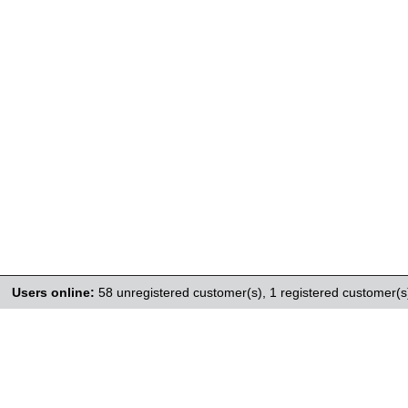
Users online:
58 unregistered customer(s),
1 registered customer(s