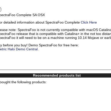
pectraFoo Complete SA OSX
or detailed information about SpectraFoo Complete
Click Here
lease note: SpectraFoo is not currently compatible with macOS Catalina
pectraFoo release that is compatible with Catalina+ in the not too distan
pectraFoo it will need to be on a machine running 10.14 Mojave or earl
ry before you buy! Demo SpectraFoo for free here:
etric Halo Demo Central
.
Recommended products list
ought the following products: