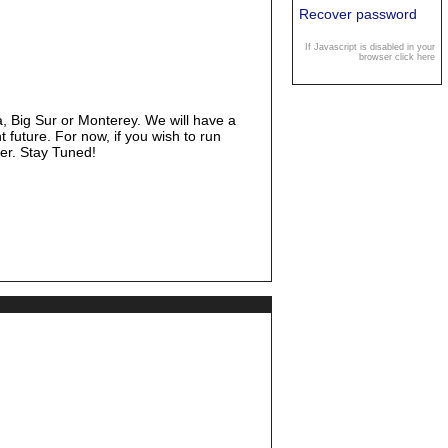
Recover password
If Javascript is disabled in your
browser click here
, Big Sur or Monterey. We will have a
t future. For now, if you wish to run
ier. Stay Tuned!