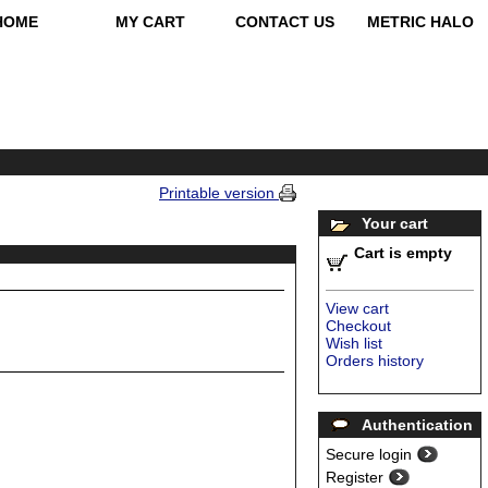
HOME
MY CART
CONTACT US
METRIC HALO
Printable version
Your cart
Cart is empty
View cart
Checkout
Wish list
Orders history
Authentication
Secure login
Register