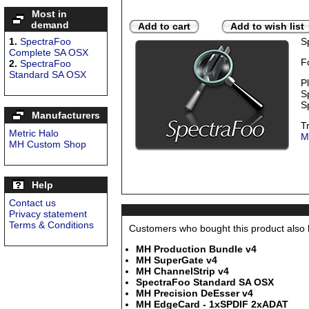
Most in
demand
Add to cart
Add to wish list
1.
SpectraFoo
S
Complete SA OSX
F
2.
SpectraFoo
Standard SA OSX
P
S
S
Manufacturers
T
Metric Halo
M
MH Custom Shop
Help
Contact us
Privacy statement
Terms & Conditions
Customers who bought this product also b
MH Production Bundle v4
MH SuperGate v4
MH ChannelStrip v4
SpectraFoo Standard SA OSX
MH Precision DeEsser v4
MH EdgeCard - 1xSPDIF 2xADAT