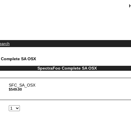
earch
o Complete SA OSX
SpectraFoo Complete SA OSX
SFC_SA_OSX
$549.00