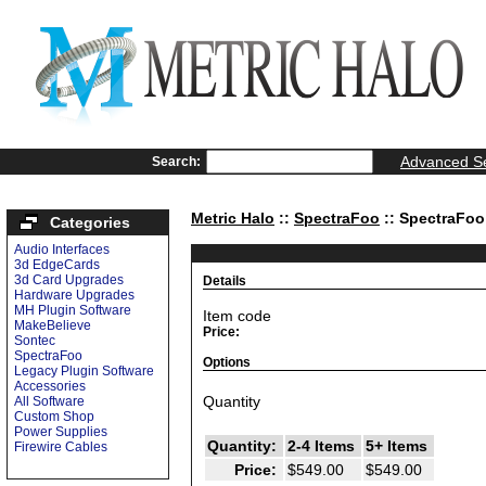
Advanced S
Search:
Metric Halo
::
SpectraFoo
:: SpectraFo
Categories
Audio Interfaces
3d EdgeCards
3d Card Upgrades
Details
Hardware Upgrades
MH Plugin Software
Item code
MakeBelieve
Price:
Sontec
SpectraFoo
Options
Legacy Plugin Software
Accessories
Quantity
All Software
Custom Shop
Power Supplies
Quantity:
2-4 Items
5+ Items
Firewire Cables
Price:
$549.00
$549.00