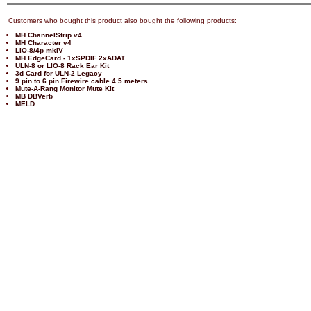
Customers who bought this product also bought the following products:
MH ChannelStrip v4
MH Character v4
LIO-8/4p mkIV
MH EdgeCard - 1xSPDIF 2xADAT
ULN-8 or LIO-8 Rack Ear Kit
3d Card for ULN-2 Legacy
9 pin to 6 pin Firewire cable 4.5 meters
Mute-A-Rang Monitor Mute Kit
MB DBVerb
MELD