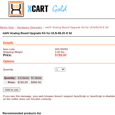
Metric Halo
::
Hardware Upgrades
:: mkIV Analog Board Upgrade Kit for ULN-8/LIO-8 3d
mkIV Analog Board Upgrade Kit for ULN-8/LIO-8 3d
Details
Item code
000-50050
Shipping Weight
3.00
lbs
Price:
$799.00
Options
Quantity
Quantity:
2-4 Items
5+ Items
Price:
$740.00
$680.00
If you see this message, your web browser doesn't support JavaScript or JavaScript is disable
so the online store can function correctly.
Recommended products list