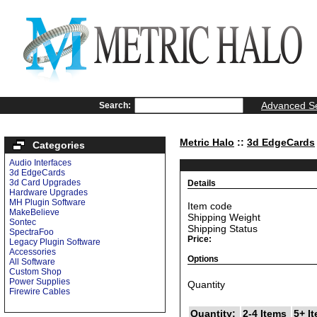
Advanced S
Search:
Metric Halo
::
3d EdgeCards
Categories
Audio Interfaces
3d EdgeCards
3d Card Upgrades
Details
Hardware Upgrades
MH Plugin Software
Item code
MakeBelieve
Shipping Weight
Sontec
Shipping Status
SpectraFoo
Price:
Legacy Plugin Software
Accessories
Options
All Software
Custom Shop
Power Supplies
Quantity
Firewire Cables
Quantity:
2-4 Items
5+ I