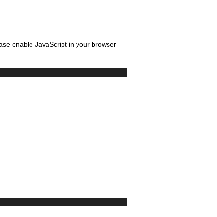
ease enable JavaScript in your browser