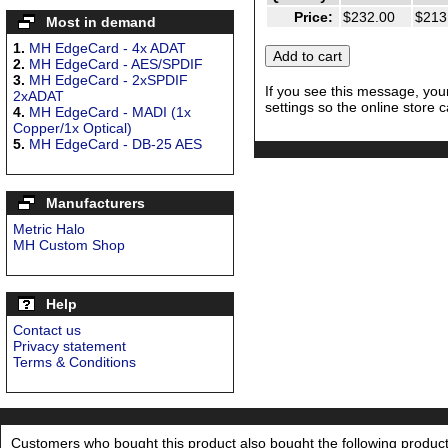
Price:
$232.00
$213
Most in demand
1.
MH EdgeCard - 4x ADAT
2.
MH EdgeCard - AES/SPDIF
3.
MH EdgeCard - 2xSPDIF
If you see this message, you
2xADAT
settings so the online store c
4.
MH EdgeCard - MADI (1x
Copper/1x Optical)
5.
MH EdgeCard - DB-25 AES
Manufacturers
Metric Halo
MH Custom Shop
Help
Contact us
Privacy statement
Terms & Conditions
Customers who bought this product also bought the following product