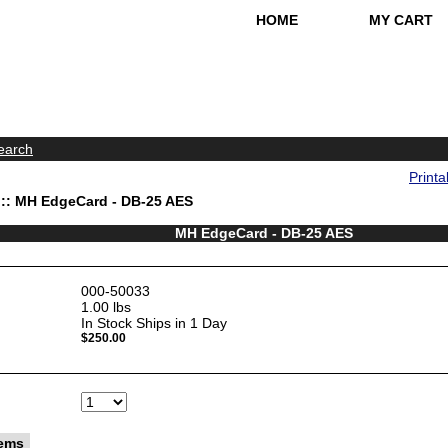
HOME
MY CART
earch
Printa
:: MH EdgeCard - DB-25 AES
MH EdgeCard - DB-25 AES
000-50033
1.00
lbs
In Stock Ships in 1 Day
$250.00
tems