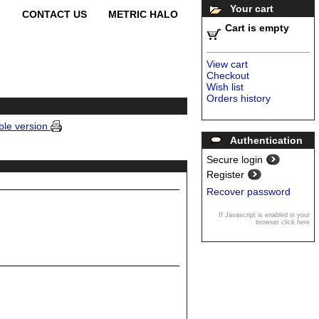
Your cart
CONTACT US
METRIC HALO
Cart is empty
View cart
Checkout
Wish list
Orders history
ble version
Authentication
Secure login
Register
Recover password
If Javascript is enabled in your
browser click here