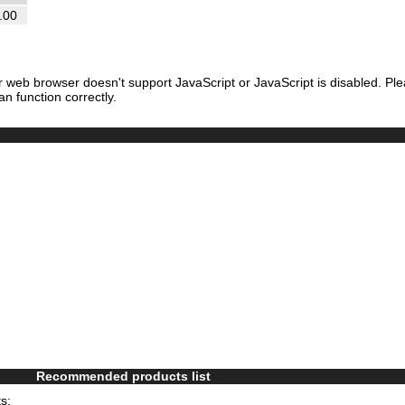
.00
r web browser doesn't support JavaScript or JavaScript is disabled. Pl
an function correctly.
Recommended products list
s: