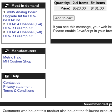
Quantity:
2-4 Items
5+ Items
Most in demand
Price:
$523.00
$481.00
1.
mkIV Analog Board
Upgrade Kit for ULN-
8/LIO-8 3d
2.
LIO-8 4 Channel (1-4)
If you see this message, your web br
ULN-R Preamp Kit
Please enable JavaScript in your brow
3.
LIO-8 4 Channel (5-8)
ULN-R Preamp Kit
Manufacturers
Metric Halo
MH Custom Shop
Help
Contact us
Privacy statement
Terms & Conditions
Recommended pro
Customers who bought this product also bought the following product