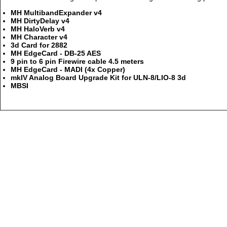
MH MultibandExpander v4
MH DirtyDelay v4
MH HaloVerb v4
MH Character v4
3d Card for 2882
MH EdgeCard - DB-25 AES
9 pin to 6 pin Firewire cable 4.5 meters
MH EdgeCard - MADI (4x Copper)
mkIV Analog Board Upgrade Kit for ULN-8/LIO-8 3d
MBSI