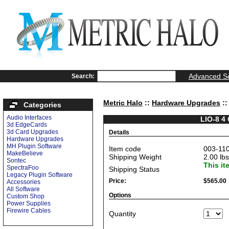
Advanced S
Search:
Metric Halo
::
Hardware Upgrades
::
Categories
Audio Interfaces
LIO-8 4
3d EdgeCards
3d Card Upgrades
Details
Hardware Upgrades
MH Plugin Software
Item code
003-11
MakeBelieve
Shipping Weight
2.00
lbs
Sontec
This it
SpectraFoo
Shipping Status
Legacy Plugin Software
Price:
$565.00
Accessories
All Software
Options
Custom Shop
Power Supplies
Firewire Cables
Quantity