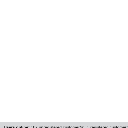
Users online:
107 unregistered customer(s),
1 registered customer(