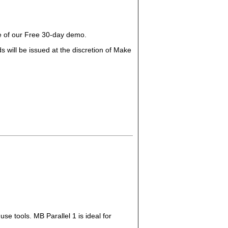
ge of our Free 30-day demo.
 will be issued at the discretion of Make
se tools. MB Parallel 1 is ideal for