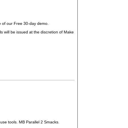
ge of our Free 30-day demo.
 will be issued at the discretion of Make
 use tools. MB Parallel 2 Smacks.