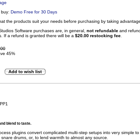
Page
u buy:
Demo Free for 30 Days
that the products suit your needs before purchasing by taking advanta
tudios Software purchases are, in general,
not refundable
and refunds
. If a refund is granted there will be a
$20.00 restocking fee
.
.00
ve 45%
Add to wish list
BPP1
and blend to taste.
cess plugins convert complicated multi-step setups into very simple to u
ck snare drums, or, to lend warmth to almost any source.