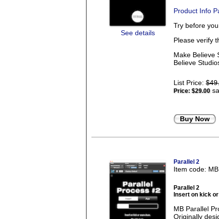
Product Info 
Try before yo
See details
Please verify 
Make Believe S
Believe Studios
List Price:
$49
sa
Price:
$29.00
Buy Now
Parallel 2
Item code: M
Parallel 2
Insert on kick o
MB Parallel Pr
Originally des