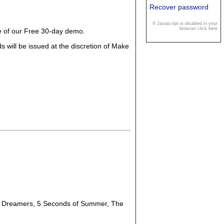
Recover password
If Javascript is disabled in your
browser click here
ge of our Free 30-day demo.
 will be issued at the discretion of Make
, Dreamers, 5 Seconds of Summer, The