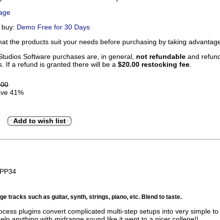
Page
u buy:
Demo Free for 30 Days
that the products suit your needs before purchasing by taking advanta
tudios Software purchases are, in general,
not refundable
and refunds
. If a refund is granted there will be a
$20.00 restocking fee
.
.00
ve 41%
Add to wish list
BPP34
e tracks such as guitar, synth, strings, piano, etc. Blend to taste.
ocess plugins convert complicated multi-step setups into very simple to 
help anything with midrange sound like it went to a nicer college!!