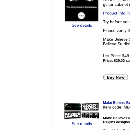
guitar cabinet
Product Info 
Try before yo
See details
Please verify 
Make Believe S
Believe Studios
List Price:
$49
sa
Price:
$29.00
Buy Now
Make Believe B
Item code: M
Make Believe B
Plugins designed
See details