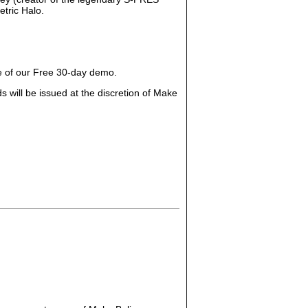
tric Halo.
ge of our Free 30-day demo.
 will be issued at the discretion of Make