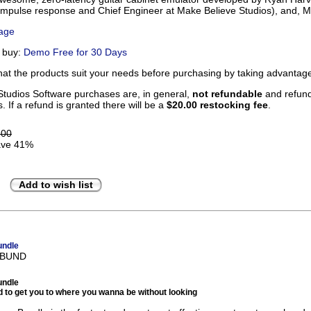
 impulse response and Chief Engineer at Make Believe Studios), and, Me
Page
u buy:
Demo Free for 30 Days
that the products suit your needs before purchasing by taking advanta
tudios Software purchases are, in general,
not refundable
and refunds
. If a refund is granted there will be a
$20.00 restocking fee
.
.00
ve 41%
Add to wish list
undle
BBUND
undle
 to get you to where you wanna be without looking