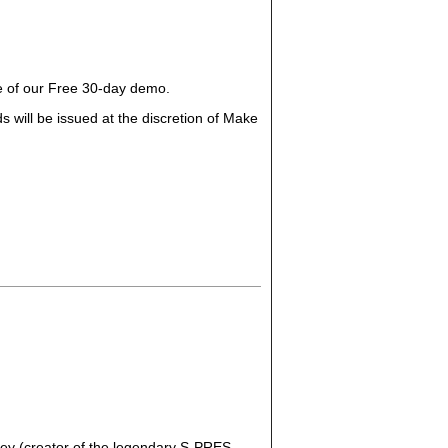
ge of our Free 30-day demo.
 will be issued at the discretion of Make
ey (creator of the legendary S-PRES