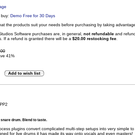
Page
u buy:
Demo Free for 30 Days
that the products suit your needs before purchasing by taking advanta
tudios Software purchases are, in general,
not refundable
and refunds
. If a refund is granted there will be a
$20.00 restocking fee
.
.00
ve 41%
Add to wish list
BPP2
r snare drum. Blend to taste.
ocess plugins convert complicated multi-step setups into very simple to
igned for live drums it has made its way onto vocals and even masters!