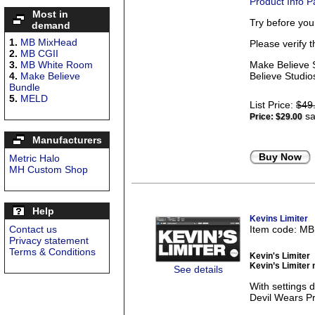
Product Info 
Most in
Try before yo
demand
1.
MB MixHead
Please verify 
2.
MB CGII
3.
MB White Room
Make Believe S
4.
Make Believe
Believe Studios
Bundle
5.
MELD
List Price:
$49
sa
Price:
$29.00
Manufacturers
Buy Now
Metric Halo
MH Custom Shop
Help
Kevins Limiter
Contact us
Item code: M
Privacy statement
Terms & Conditions
Kevin's Limiter
Kevin’s Limiter 
See details
With settings
Devil Wears Pra