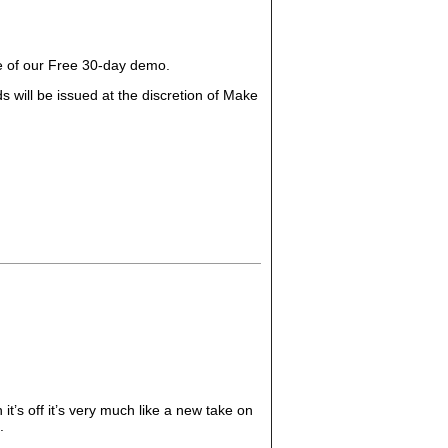
ge of our Free 30-day demo.
 will be issued at the discretion of Make
t’s off it’s very much like a new take on
.