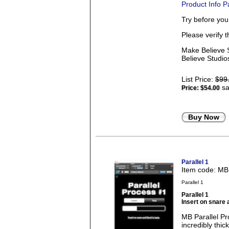
Product Info 
Try before yo
Please verify 
Make Believe S
Believe Studios
List Price:
$99
sa
Price:
$54.00
Buy Now
Parallel 1
Item code: M
Parallel 1
Parallel 1
Insert on snare 
MB Parallel Pro
incredibly thi