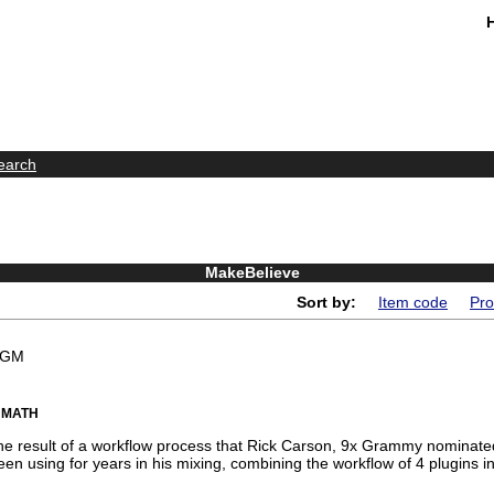
earch
MakeBelieve
Sort by:
Item code
Pro
BGM
 MATH
he result of a workflow process that Rick Carson, 9x Grammy nominat
en using for years in his mixing, combining the workflow of 4 plugins in