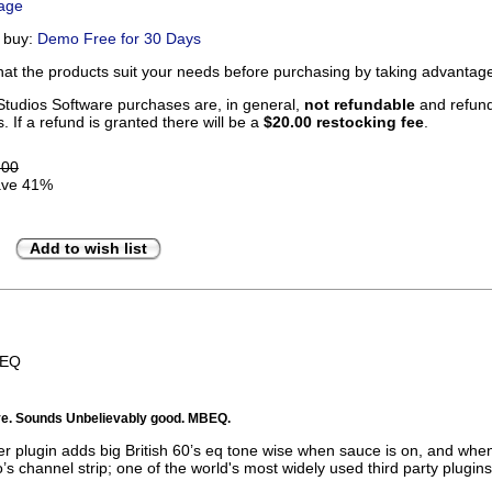
Page
u buy:
Demo Free for 30 Days
that the products suit your needs before purchasing by taking advanta
tudios Software purchases are, in general,
not refundable
and refunds
. If a refund is granted there will be a
$20.00 restocking fee
.
.00
ve 41%
Add to wish list
BEQ
tive. Sounds Unbelievably good. MBEQ.
 plugin adds big British 60’s eq tone wise when sauce is on, and when i
’s channel strip; one of the world's most widely used third party plugins