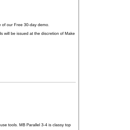
ge of our Free 30-day demo.
 will be issued at the discretion of Make
use tools. MB Parallel 3-4 is classy top