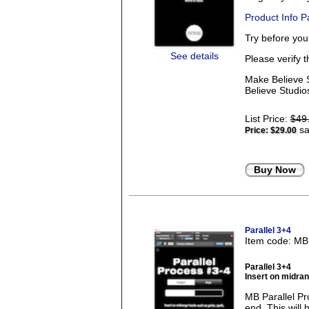
Product Info 
Try before yo
See details
Please verify 
Make Believe S
Believe Studios
List Price:
$49
sa
Price:
$29.00
Buy Now
Parallel 3+4
Item code: M
Parallel 3+4
Insert on midrang
MB Parallel Pr
end. This will 