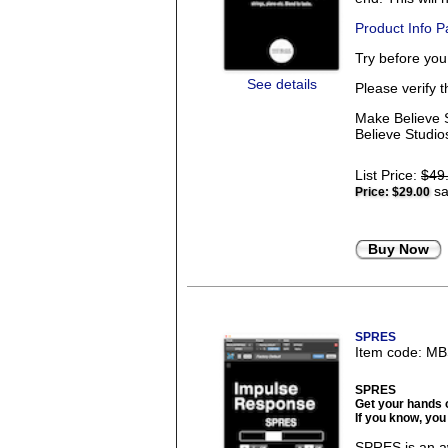
Product Info 
Try before yo
See details
Please verify 
Make Believe S
Believe Studios
List Price:
$49
sa
Price:
$29.00
Buy Now
SPRES
Item code: M
SPRES
Get your hands 
If you know, you
SPRES is an a