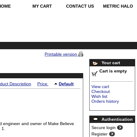
HOME
MY CART
CONTACT US
METRIC HALO
Printable version
Your cart
Cart is empty
duct Description
Price:
Default
View cart
Checkout
Wish list
Orders history
Authentication
ed engineer and owner of Make Believe
Secure login
 1.
Register