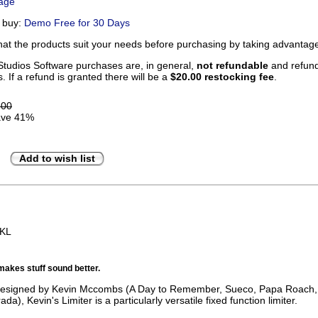
Page
u buy:
Demo Free for 30 Days
that the products suit your needs before purchasing by taking advanta
tudios Software purchases are, in general,
not refundable
and refunds
. If a refund is granted there will be a
$20.00 restocking fee
.
.00
ve 41%
Add to wish list
BKL
makes stuff sound better.
 designed by Kevin Mccombs (A Day to Remember, Sueco, Papa Roach
da), Kevin's Limiter is a particularly versatile fixed function limiter.