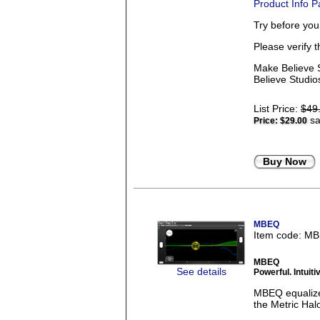
Product Info 
Try before yo
Please verify 
Make Believe S
Believe Studios
List Price:
$49
sa
Price:
$29.00
Buy Now
MBEQ
Item code: M
MBEQ
See details
Powerful. Intui
MBEQ equalizer
the Metric Halo