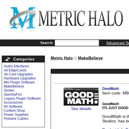
Advanced S
Search:
Metric Halo
::
MakeBelieve
Categories
Audio Interfaces
3d EdgeCards
3d Card Upgrades
Hardware Upgrades
MH Plugin Software
MakeBelieve
GoodMath
Sontec
Item code: M
SpectraFoo
Legacy Plugin Software
Accessories
GoodMath
All Software
ITS JUST GOOD
See details
Custom Shop
Power Supplies
GoodMath is t
Firewire Cables
Studios, has be