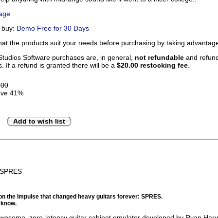
Page
u buy:
Demo Free for 30 Days
that the products suit your needs before purchasing by taking advanta
tudios Software purchases are, in general,
not refundable
and refunds
. If a refund is granted there will be a
$20.00 restocking fee
.
.00
ve 41%
Add to wish list
BSPRES
on the Impulse that changed heavy guitars forever: SPRES.
 know.
wesome, zero-latency guitar cabinet emulator developed by Ryan Harv