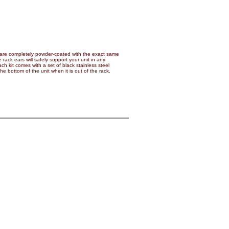
are completely powder-coated with the exact same
 rack ears will safely support your unit in any
ch kit comes with a set of black stainless steel
 bottom of the unit when it is out of the rack.