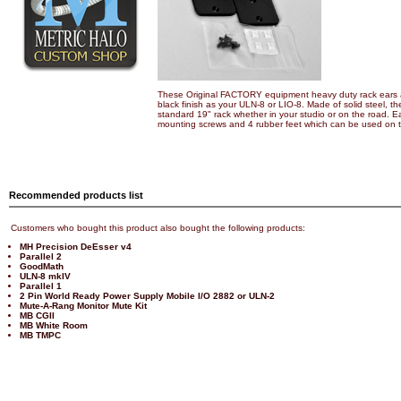
These Original FACTORY equipment heavy duty rack ears 
black finish as your ULN-8 or LIO-8. Made of solid steel, the
standard 19" rack whether in your studio or on the road. Ea
mounting screws and 4 rubber feet which can be used on the
Recommended products list
Customers who bought this product also bought the following products:
MH Precision DeEsser v4
Parallel 2
GoodMath
ULN-8 mkIV
Parallel 1
2 Pin World Ready Power Supply Mobile I/O 2882 or ULN-2
Mute-A-Rang Monitor Mute Kit
MB CGII
MB White Room
MB TMPC