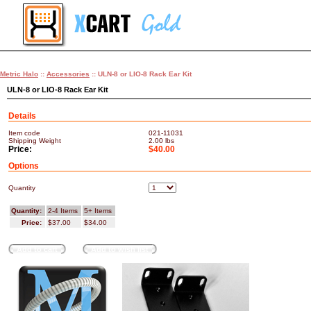
Metric Halo
::
Accessories
:: ULN-8 or LIO-8 Rack Ear Kit
ULN-8 or LIO-8 Rack Ear Kit
Details
Item code
021-11031
Shipping Weight
2.00
lbs
Price:
$40.00
Options
Quantity
Quantity:
2-4 Items
5+ Items
Price:
$37.00
$34.00
Add to cart
Add to wish list