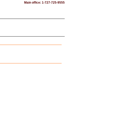
Main office: 1-727-725-9555