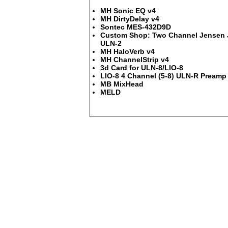
MH Sonic EQ v4
MH DirtyDelay v4
Sontec MES-432D9D
Custom Shop: Two Channel Jensen JT
ULN-2
MH HaloVerb v4
MH ChannelStrip v4
3d Card for ULN-8/LIO-8
LIO-8 4 Channel (5-8) ULN-R Preamp 
MB MixHead
MELD