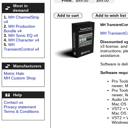
Price:
$99.00
$99.00
Most in
demand
Add to cart
Add to wish list
1.
MH ChannelStrip
v4
MH TransientCon
2.
MH Production
Bundle v4
MH TransientCo
3.
MH Sonic EQ v4
4.
MH Character v4
Discounted up
5.
MH
v3 license, an
TransientControl v4
instructions, p
assistance.
Software is deli
Manufacturers
Software requ
Metric Halo
MH Custom Shop
Pro Tool
newer, M
Pro Tool
Help
newer, W
Audio Uni
Contact us
Mac OS 1
Privacy statement
VST2 + V
Terms & Conditions
Mac OS 1
VST2 + V
Windows