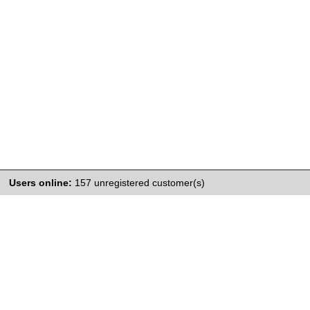
Users online:
157 unregistered customer(s)