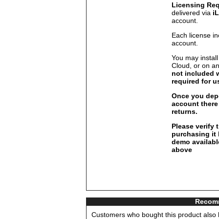
Licensing Re
delivered via
i
account.
Each license in
account.
You may install
Cloud, or on a
not included 
required for u
Once you depo
account there 
returns.
Please verify 
purchasing it
demo available
above
Recomm
Customers who bought this product also b