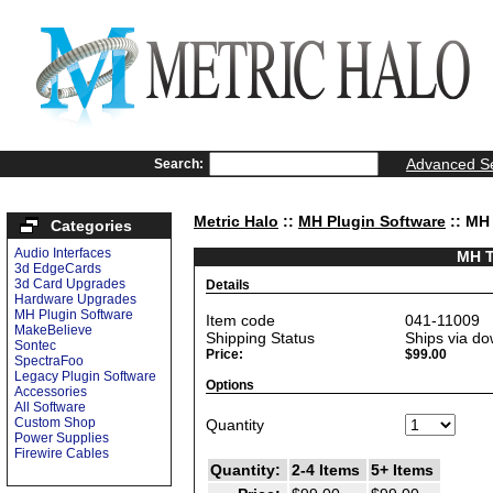
Advanced S
Search:
Metric Halo
::
MH Plugin Software
:: MH 
Categories
Audio Interfaces
MH T
3d EdgeCards
3d Card Upgrades
Details
Hardware Upgrades
MH Plugin Software
Item code
041-11009
MakeBelieve
Shipping Status
Ships via do
Sontec
Price:
$99.00
SpectraFoo
Legacy Plugin Software
Options
Accessories
All Software
Custom Shop
Quantity
Power Supplies
Firewire Cables
Quantity:
2-4 Items
5+ Items