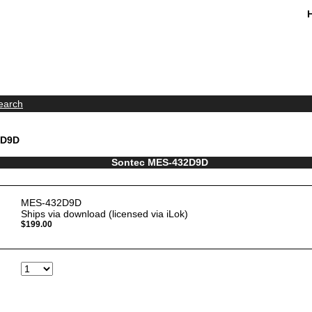
earch
2D9D
Sontec MES-432D9D
MES-432D9D
Ships via download (licensed via iLok)
$199.00