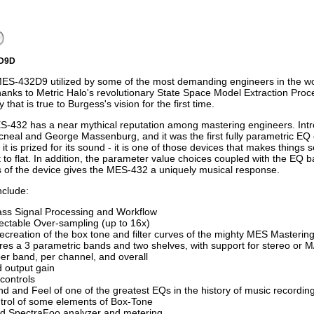
2D9D
ES-432D9 utilized by some of the most demanding engineers in the wor
hanks to Metric Halo's revolutionary State Space Model Extraction Proces
y that is true to Burgess's vision for the first time.
-432 has a near mythical reputation among mastering engineers. Intro
neal and George Massenburg, and it was the first fully parametric EQ e
ty it is prized for its sound - it is one of those devices that makes thing
t to flat. In addition, the parameter value choices coupled with the EQ
 of the device gives the MES-432 a uniquely musical response.
nclude:
ass Signal Processing and Workflow
ectable Over-sampling (up to 16x)
recreation of the box tone and filter curves of the mighty MES Masterin
res a 3 parametric bands and two shelves, with support for stereo or 
er band, per channel, and overall
d output gain
controls
d and Feel of one of the greatest EQs in the history of music recordin
trol of some elements of Box-Tone
ed SpectraFoo analyzer and metering