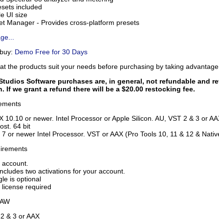
sets included
e UI size
t Manager - Provides cross-platform presets
ge...
 buy:
Demo Free for 30 Days
hat the products suit your needs before purchasing by taking advantag
tudios Software purchases are, in general, not refundable and re
n. If we grant a refund there will be a $20.00 restocking fee.
ements
 10.10 or newer. Intel Processor or Apple Silicon. AU, VST 2 & 3 or A
ost. 64 bit
7 or newer Intel Processor. VST or AAX (Pro Tools 10, 11 & 12 & Native)
uirements
 account.
ncludes two activations for your account.
le is optional
 license required
DAW
2 & 3 or AAX