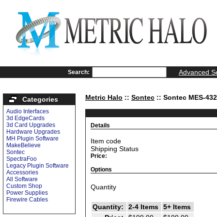
Advanced S
Search:
Metric Halo
::
Sontec
:: Sontec MES-43
Categories
Audio Interfaces
3d EdgeCards
3d Card Upgrades
Details
Hardware Upgrades
MH Plugin Software
Item code
MakeBelieve
Shipping Status
Sontec
Price:
SpectraFoo
Legacy Plugin Software
Options
Accessories
All Software
Custom Shop
Quantity
Power Supplies
Firewire Cables
Quantity:
2-4 Items
5+ Items