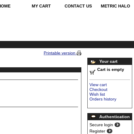
HOME
MY CART
CONTACT US
METRIC HALO
Printable version
Your cart
Cart is empty
View cart
Checkout
Wish list
Orders history
Authentication
Secure login
Register