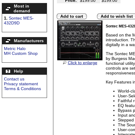
Price:
$199.00
$199.00
Most in
demand
Add to cart
Add to wish list
1.
Sontec MES-
432D9D
Sontec MES-43
Based on the M
introduction. T
Manufacturers
digitally in a wa
Metric Halo
MH Custom Shop
The Sontec MES
by Burgess Mac
Click to enlarge
functional utili
controls are se
Help
responsiveness
Contact us
Key Features i
Privacy statement
Terms & Conditions
World-cl
User-Sel
Faithful 
EQ featu
Bypass p
Input an
Stepped 
The Soun
User-con
Integrat