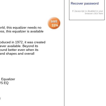
Recover password
If Javascript is disabled in your
browser click here
33
%
ld, this equalizer needs no
s, this equalizer is available
duced in 1972, it was created
ver available. Beyond its
s sound better even when its
 band shapes and overall
g Equalizer
M/S EQ
g