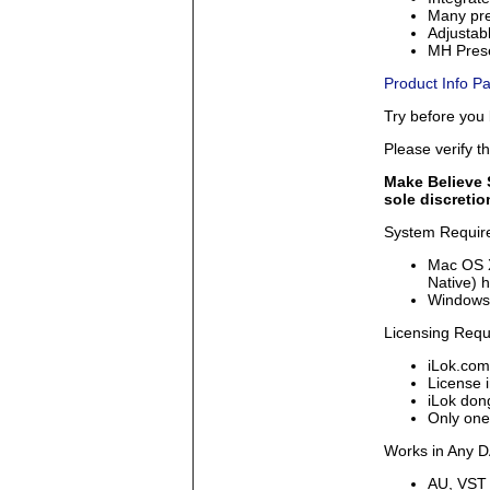
Many pre
Adjustabl
MH Prese
Product Info Pa
Try before you
Please verify t
Make Believe S
sole discretio
System Requir
Mac OS X
Native) h
Windows 
Licensing Req
iLok.com
License i
iLok dong
Only one
Works in Any 
AU, VST 