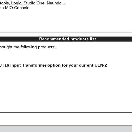
tools, Logic, Studio One, Neundo...
 on MIO Console
Recommended products list
ought the following products:
16 Input Transformer option for your current ULN-2