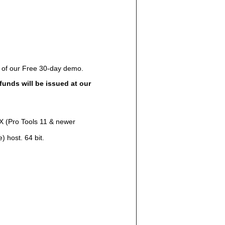
e of our Free 30-day demo.
funds will be issued at our
AX (Pro Tools 11 & newer
 host. 64 bit.