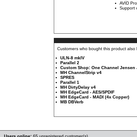
AVID Pro
Support
Customers who bought this product also b
ULN-8 mkIV
Parallel 2
Custom Shop: One Channel Jensen JT
MH ChannelStrip v4
SPRES
Parallel 1
MH DirtyDelay v4
MH EdgeCard - AES/SPDIF
MH EdgeCard - MADI (4x Copper)
MB DBVerb
Users online:
65 unregistered customer(s)